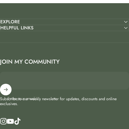
EXPLORE
HELPFUL LINKS
JOIN MY COMMUNITY
Enter your email
Subscribe to our weekly newsletter for updates, discounts and online
exclusives.
Instagram
YouTube
TikTok