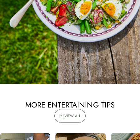
Email address
Count Me In
Maybe Later
MORE
ENTERTAINING
TIPS
VIEW ALL