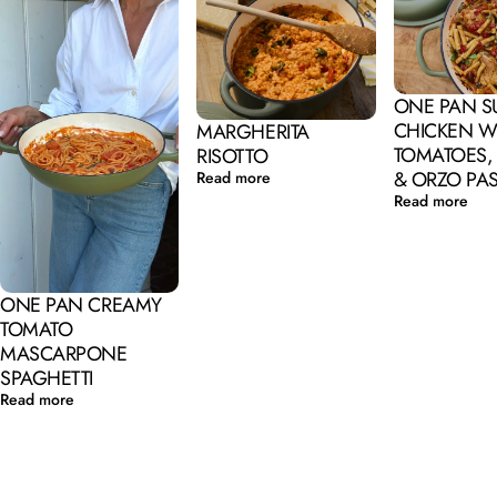
ONE PAN 
CHICKEN W
MARGHERITA
TOMATOES,
RISOTTO
& ORZO PA
Read more
Read more
ONE PAN CREAMY
TOMATO
MASCARPONE
SPAGHETTI
Read more