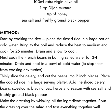
100ml extra-virgin olive oil
1 tsp Dijon mustard
1 tsp of honey
sea salt and freshly ground black pepper
GARDEN
RICE
SALAD
METHOD:
Start by cooking the rice – place the rinsed rice in a large pot of
cold water. Bring to the boil and reduce the heat to medium and
cook for 25 minutes. Drain and allow to cool.
Next cook the French beans in boiling salted water for 3-4
minutes. Drain and cool in a bowl of cold water (to stop them
from cooking any further).
Thinly slice the celery, and cut the beans into 2 inch pieces. Place
the cooled rice in a large serving platter. Add the sliced celery,
beans, sweetcorn, black olives, herbs and season with sea salt and
freshly ground black pepper .
Make the dressing by whisking all the ingredients together. Pour
the dressing over the salad and toss everything together well.