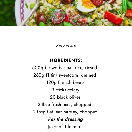
Serves 4-6
INGREDIENTS:
500g brown basmati rice, rinsed
260g (1 tin) sweetcorn, drained
120g French beans
3 sticks celery
20 black olives
2 tbsp fresh mint, chopped
2 tbsp flat leaf parsley, chopped
For the dressing
Juice of 1 lemon