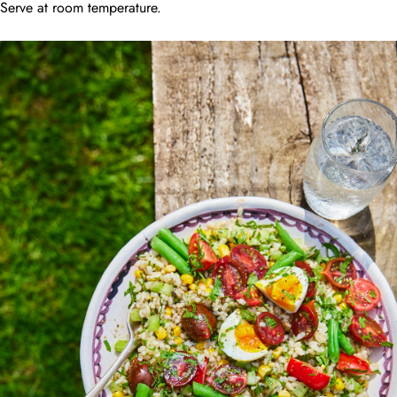
Serve at room temperature.
JOIN MY TABLE!
First Name
Last Name