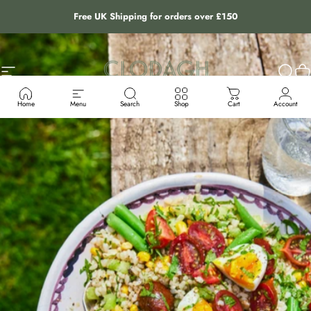
Skip to content
Free UK Shipping for orders over £150
Site navigation
The Clodagh Store
Sear
C
Home
Menu
Search
Shop
Cart
Account