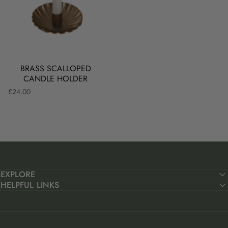
BRING THE WARMTH
Add a golden glow to your table with our richly coloured
BRASS SCALLOPED
dining candles.
CANDLE HOLDER
£24.00
SHOP NOW
EXPLORE
HELPFUL LINKS