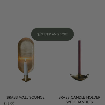
FILTER AND SORT
BRASS WALL SCONCE
BRASS CANDLE HOLDER
WITH HANDLES
£48.00