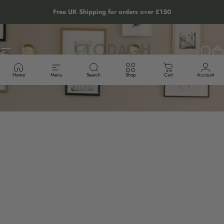
Skip to content
Free UK Shipping for orders over £150
Site navigation
The Clodagh Store
Sear
C
Home
Menu
Search
Shop
Cart
Account