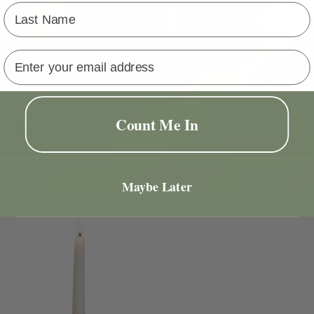
Last Name
Email address
Count Me In
Maybe Later