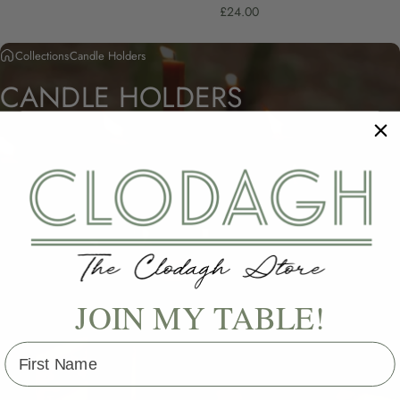
£24.00
Collections
Candle Holders
CANDLE
HOLDERS
JOIN MY TABLE!
First Name